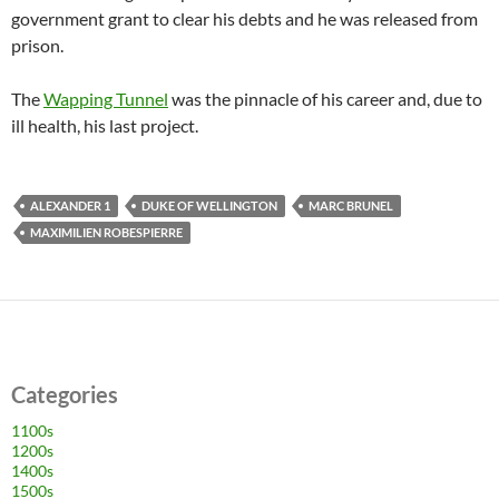
government grant to clear his debts and he was released from
prison.
The
Wapping Tunnel
was the pinnacle of his career and, due to
ill health, his last project.
ALEXANDER 1
DUKE OF WELLINGTON
MARC BRUNEL
MAXIMILIEN ROBESPIERRE
Categories
1100s
1200s
1400s
1500s