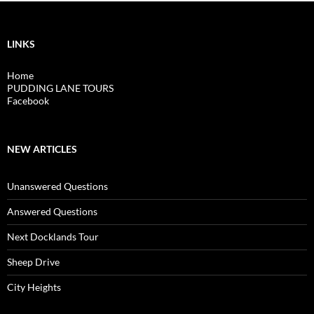
LINKS
Home
PUDDING LANE TOURS
Facebook
NEW ARTICLES
Unanswered Questions
Answered Questions
Next Docklands Tour
Sheep Drive
City Heights