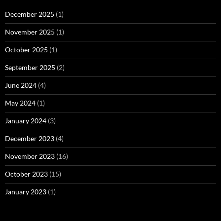
December 2025
(1)
November 2025
(1)
October 2025
(1)
September 2025
(2)
June 2024
(4)
May 2024
(1)
January 2024
(3)
December 2023
(4)
November 2023
(16)
October 2023
(15)
January 2023
(1)