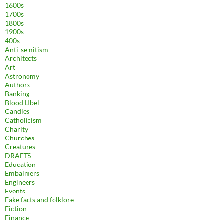
1600s
1700s
1800s
1900s
400s
Anti-semitism
Architects
Art
Astronomy
Authors
Banking
Blood LIbel
Candles
Catholicism
Charity
Churches
Creatures
DRAFTS
Education
Embalmers
Engineers
Events
Fake facts and folklore
Fiction
Finance