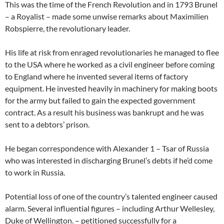
This was the time of the French Revolution and in 1793 Brunel
– a Royalist – made some unwise remarks about Maximilien
Robspierre, the revolutionary leader.
His life at risk from enraged revolutionaries he managed to flee
to the USA where he worked as a civil engineer before coming
to England where he invented several items of factory
equipment. He invested heavily in machinery for making boots
for the army but failed to gain the expected government
contract. As a result his business was bankrupt and he was
sent to a debtors’ prison.
He began correspondence with Alexander 1 – Tsar of Russia
who was interested in discharging Brunel’s debts if he’d come
to work in Russia.
Potential loss of one of the country’s talented engineer caused
alarm. Several influential figures – including Arthur Wellesley,
Duke of Wellington. – petitioned successfully for a