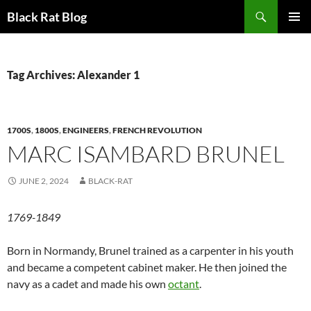
Search
Black Rat Blog
SKIP
PRIMAR
TO
MENU
CONTENT
Tag Archives: Alexander 1
1700S
,
1800S
,
ENGINEERS
,
FRENCH REVOLUTION
MARC ISAMBARD BRUNEL
JUNE 2, 2024
BLACK-RAT
1769-1849
Born in Normandy, Brunel trained as a carpenter in his youth
and became a competent cabinet maker. He then joined the
navy as a cadet and made his own
octant
.