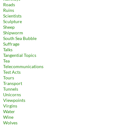
Roads
Ruins
Scientists
Sculpture
Sheep
Shipworm
South Sea Bubble
Suffrage
Talks
Tangential Topics
Tea
Telecommunications
Test Acts
Tours
Transport
Tunnels
Unicorns
Viewpoints
Virgins
Water
Wine
Wolves