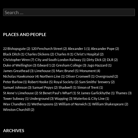
Search
for:
PLACES AND PEOPLE
22 Bishopsgate
(2)
120 Fenchurch Street
(2)
Alexander 1
(1)
Alexander Pope
(2)
Black Ditch
(1)
Charles Dickens
(2)
Charles II
(1)
Christ's Hospital
(2)
Christopher Wren
(7)
City and South London Railway
(1)
Dirty Dick
(2)
DLR
(2)
Duke of Wellington
(3)
Edward 1
(2)
Gresham College
(3)
Jago Hazzard
(1)
James Greathead
(3)
Limehouse
(5)
Marc Brunel
(5)
Monument
(4)
Nicholas Hawksmoor
(4)
Northern Line
(1)
Oliver Cromwell
(1)
Overground
(2)
Peter Barlow
(1)
Robert Hooke
(5)
Royal Society
(2)
Sam Smiths' brewery
(2)
Samuel Johnson
(3)
Samuel Pepys
(2)
Shadwell
(1)
Simon of Trent
(1)
St Anne's Limehouse
(2)
St Benet Paul's Wharf
(1)
St James Garlickhythe
(1)
Thames
(3)
Tower Subway
(1)
Underground
(3)
Wapping
(3)
Waterloo & City Line
(1)
Wax Chandlers
(1)
Wetherspoons
(2)
William of Norwich
(1)
William Shakespeare
(2)
Winston Churchill
(2)
ARCHIVES