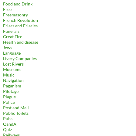
Food and Drink
Free
Freemasonry
French Revolution
Friars and Friaries
Funerals
Great Fire
Health and disease
Jews
Language
Livery Companies
Lost Rivers
Museums
Music
Navigation
Paganism
Pilotage
Plague
Police
Post and Mail
Public Toilets
Pubs
QandA
Quiz
Railways