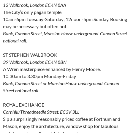
12 Walbrook, London EC4N 8AA
The City’s only pagan temple.
10am-6pm Tuesday-Saturday; 12noon-5pm Sunday. Booking
may be necessary but often not.
Bank, Cannon Street, Mansion House underground. Cannon Street
national rail.
ST STEPHEN WALBROOK
39 Walbrook, London EC4N 8BN
A Wren masterpiece enhanced by Henry Moore.
10:30am to 3:30pm Monday-Friday
Bank, Cannon Street or Mansion House underground. Cannon
Street national rail
ROYAL EXCHANGE
Cornhill/Threadneedle Street, EC3V 3LL
Sip a surprisingly reasonably priced coffee at Fortnum and
Mason, enjoy the architecture, window shop for fabulous