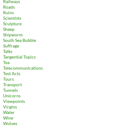
Railways
Roads
Ruins
Scientists
Sculpture
Sheep
Shipworm
South Sea Bubble
Suffrage
Talks
Tangential Topics
Tea
Telecommunications
Test Acts
Tours
Transport
Tunnels
Unicorns
Viewpoints
Virgins
Water
Wine
Wolves