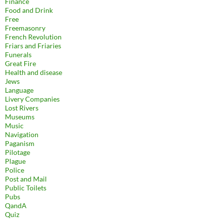
Finance
Food and Drink
Free
Freemasonry
French Revolution
Friars and Friaries
Funerals
Great Fire
Health and disease
Jews
Language
Livery Companies
Lost Rivers
Museums
Music
Navigation
Paganism
Pilotage
Plague
Police
Post and Mail
Public Toilets
Pubs
QandA
Quiz