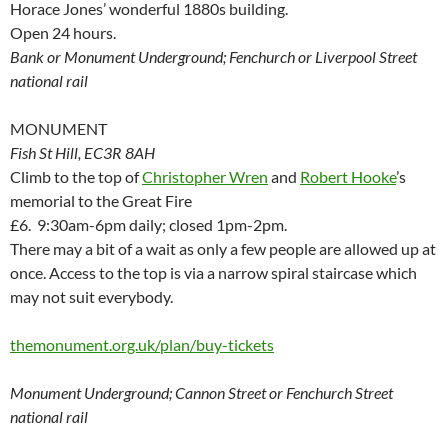
Horace Jones’ wonderful 1880s building.
Open 24 hours.
Bank or Monument Underground; Fenchurch or Liverpool Street
national rail
MONUMENT
Fish St Hill, EC3R 8AH
Climb to the top of
Christopher Wren
and
Robert Hooke
’s
memorial to the Great Fire
£6. 9:30am-6pm daily; closed 1pm-2pm.
There may a bit of a wait as only a few people are allowed up at
once. Access to the top is via a narrow spiral staircase which
may not suit everybody.
themonument.org.uk/plan/buy-tickets
Monument Underground; Cannon Street or Fenchurch Street
national rail