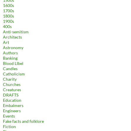
1500s
1600s
1700s
1800s
1900s
400s
Anti-semitism
Architects
Art
Astronomy
Authors
Banking
Blood LIbel
Candles
Catholicism
Charity
Churches
Creatures
DRAFTS
Education
Embalmers
Engineers
Events
Fake facts and folklore
Fiction