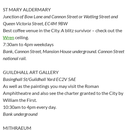
ST MARY ALDERMARY
Junction of Bow Lane and Cannon Street or Watling Street and
Queen Victoria Street, EC4M 9BW
Best coffee venue in the City. A blitz survivor – check out the
Wren
ceiling.
7:30am to 4pm weekdays
Bank, Cannon Street, Mansion House underground. Cannon Street
national rail.
GUILDHALL ART GALLERY
Basinghall St/Guildhall Yard EC2V 5AE
As well as the paintings you may visit the Roman
Amphitheatre and also see the charter granted to the City by
William the First.
10:30am to 4pm every day.
Bank underground
MITHRAEUM