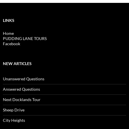
LINKS
Home
PUDDING LANE TOURS
Facebook
NEW ARTICLES
Unanswered Questions
Answered Questions
Next Docklands Tour
Sheep Drive
City Heights