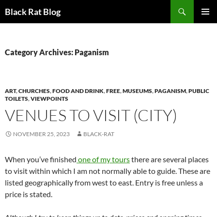
Search
Black Rat Blog
SKIP
PRIMAR
TO
MENU
CONTENT
Category Archives: Paganism
ART
,
CHURCHES
,
FOOD AND DRINK
,
FREE
,
MUSEUMS
,
PAGANISM
,
PUBLIC
TOILETS
,
VIEWPOINTS
VENUES TO VISIT (CITY)
NOVEMBER 25, 2023
BLACK-RAT
When you’ve finished
one of my tours
there are several places
to visit within which I am not normally able to guide. These are
listed geographically from west to east. Entry is free unless a
price is stated.