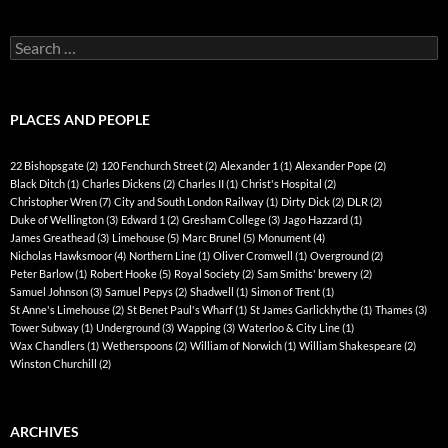
Search
for:
PLACES AND PEOPLE
22 Bishopsgate
(2)
120 Fenchurch Street
(2)
Alexander 1
(1)
Alexander Pope
(2)
Black Ditch
(1)
Charles Dickens
(2)
Charles II
(1)
Christ's Hospital
(2)
Christopher Wren
(7)
City and South London Railway
(1)
Dirty Dick
(2)
DLR
(2)
Duke of Wellington
(3)
Edward 1
(2)
Gresham College
(3)
Jago Hazzard
(1)
James Greathead
(3)
Limehouse
(5)
Marc Brunel
(5)
Monument
(4)
Nicholas Hawksmoor
(4)
Northern Line
(1)
Oliver Cromwell
(1)
Overground
(2)
Peter Barlow
(1)
Robert Hooke
(5)
Royal Society
(2)
Sam Smiths' brewery
(2)
Samuel Johnson
(3)
Samuel Pepys
(2)
Shadwell
(1)
Simon of Trent
(1)
St Anne's Limehouse
(2)
St Benet Paul's Wharf
(1)
St James Garlickhythe
(1)
Thames
(3)
Tower Subway
(1)
Underground
(3)
Wapping
(3)
Waterloo & City Line
(1)
Wax Chandlers
(1)
Wetherspoons
(2)
William of Norwich
(1)
William Shakespeare
(2)
Winston Churchill
(2)
ARCHIVES