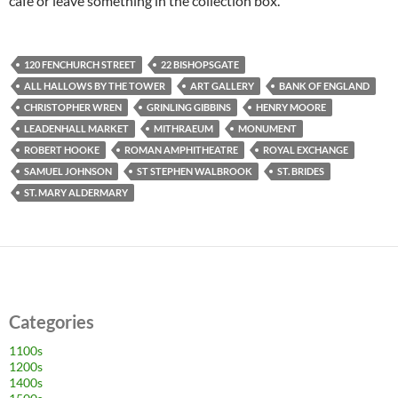
café or leave something in the collection box.
120 FENCHURCH STREET
22 BISHOPSGATE
ALL HALLOWS BY THE TOWER
ART GALLERY
BANK OF ENGLAND
CHRISTOPHER WREN
GRINLING GIBBINS
HENRY MOORE
LEADENHALL MARKET
MITHRAEUM
MONUMENT
ROBERT HOOKE
ROMAN AMPHITHEATRE
ROYAL EXCHANGE
SAMUEL JOHNSON
ST STEPHEN WALBROOK
ST. BRIDES
ST. MARY ALDERMARY
Categories
1100s
1200s
1400s