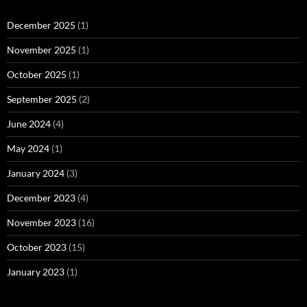
December 2025
(1)
November 2025
(1)
October 2025
(1)
September 2025
(2)
June 2024
(4)
May 2024
(1)
January 2024
(3)
December 2023
(4)
November 2023
(16)
October 2023
(15)
January 2023
(1)