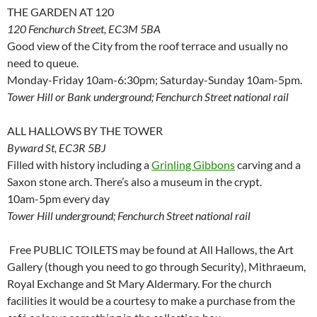
THE GARDEN AT 120
120 Fenchurch Street, EC3M 5BA
Good view of the City from the roof terrace and usually no
need to queue.
Monday-Friday 10am-6:30pm; Saturday-Sunday 10am-5pm.
Tower Hill or Bank underground; Fenchurch Street national rail
ALL HALLOWS BY THE TOWER
Byward St, EC3R 5BJ
Filled with history including a
Grinling Gibbons
carving and a
Saxon stone arch. There’s also a museum in the crypt.
10am-5pm every day
Tower Hill underground; Fenchurch Street national rail
Free PUBLIC TOILETS may be found at All Hallows, the Art
Gallery (though you need to go through Security), Mithraeum,
Royal Exchange and St Mary Aldermary. For the church
facilities it would be a courtesy to make a purchase from the