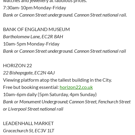
watches and jewellery at fabulous prices.
7:30am-10pm Monday-Friday
Bank or Cannon Street underground. Cannon Street national rail.
BANK OF ENGLAND MUSEUM
Bartholomew Lane, EC2R 8AH
10am-5pm Monday-Friday
Bank or Cannon Street underground. Cannon Street national rail
HORIZON 22
22 Bishopsgate
,
EC2N 4AJ
Viewing platform atop the tallest building in the City.
Free but booking essential:
horizon22.co.uk
10am-6pm daily (5pm Saturday, 4pm Sunday)
Bank or Monument Underground; Cannon Street, Fenchurch Street
or Liverpool Street national rail
LEADENHALL MARKET
Gracechurch St, EC3V 1LT