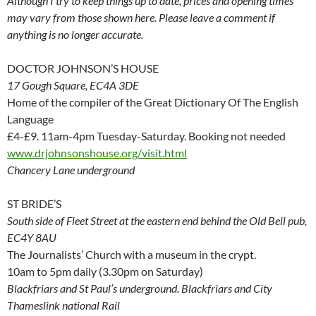
Although I try to keep things up to date, prices and opening times
may vary from those shown here. Please leave a comment if
anything is no longer accurate.
DOCTOR JOHNSON’S HOUSE
17 Gough Square, EC4A 3DE
Home of the compiler of the Great Dictionary Of The English
Language
£4-£9. 11am-4pm Tuesday-Saturday. Booking not needed
www.drjohnsonshouse.org/visit.html
Chancery Lane underground
ST BRIDE’S
South side of Fleet Street at the eastern end behind the Old Bell pub,
EC4Y 8AU
The Journalists’ Church with a museum in the crypt.
10am to 5pm daily (3.30pm on Saturday)
Blackfriars and St Paul’s underground. Blackfriars and City
Thameslink national Rail