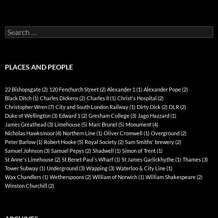
Search
for:
PLACES AND PEOPLE
22 Bishopsgate
(2)
120 Fenchurch Street
(2)
Alexander 1
(1)
Alexander Pope
(2)
Black Ditch
(1)
Charles Dickens
(2)
Charles II
(1)
Christ's Hospital
(2)
Christopher Wren
(7)
City and South London Railway
(1)
Dirty Dick
(2)
DLR
(2)
Duke of Wellington
(3)
Edward 1
(2)
Gresham College
(3)
Jago Hazzard
(1)
James Greathead
(3)
Limehouse
(5)
Marc Brunel
(5)
Monument
(4)
Nicholas Hawksmoor
(4)
Northern Line
(1)
Oliver Cromwell
(1)
Overground
(2)
Peter Barlow
(1)
Robert Hooke
(5)
Royal Society
(2)
Sam Smiths' brewery
(2)
Samuel Johnson
(3)
Samuel Pepys
(2)
Shadwell
(1)
Simon of Trent
(1)
St Anne's Limehouse
(2)
St Benet Paul's Wharf
(1)
St James Garlickhythe
(1)
Thames
(3)
Tower Subway
(1)
Underground
(3)
Wapping
(3)
Waterloo & City Line
(1)
Wax Chandlers
(1)
Wetherspoons
(2)
William of Norwich
(1)
William Shakespeare
(2)
Winston Churchill
(2)