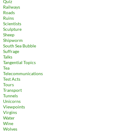
Quiz
Railways
Roads
Ruins
Scientists
Sculpture
Sheep
Shipworm
South Sea Bubble
Suffrage
Talks
Tangential Topics
Tea
Telecommunications
Test Acts
Tours
Transport
Tunnels
Unicorns
Viewpoints
Virgins
Water
Wine
Wolves