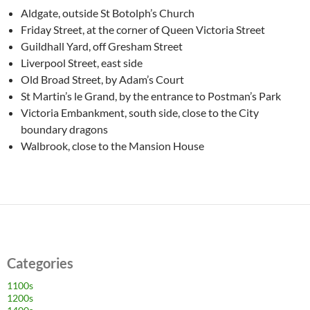
Aldgate, outside St Botolph’s Church
Friday Street, at the corner of Queen Victoria Street
Guildhall Yard, off Gresham Street
Liverpool Street, east side
Old Broad Street, by Adam’s Court
St Martin’s le Grand, by the entrance to Postman’s Park
Victoria Embankment, south side, close to the City
boundary dragons
Walbrook, close to the Mansion House
Categories
1100s
1200s