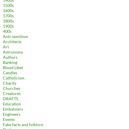
1400s
1500s
1600s
1700s
1800s
1900s
400s
Anti-semitism
Architects
Art
Astronomy
Authors
Banking
Blood LIbel
Candles
Catholicism
Charity
Churches
Creatures
DRAFTS
Education
Embalmers
Engineers
Events
Fake facts and folklore