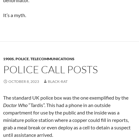
defibrillator.
It’s a myth.
1900S
,
POLICE
,
TELECOMMUNICATIONS
POLICE CALL POSTS
OCTOBER 8, 2023
BLACK-RAT
The standard UK police box was the one exemplified by the
Doctor Who
“Tardis”. This had a phone in an outside
compartment for use by the public and the inside was a
miniature police station where a copper could fill in reports,
grab a meal break or even deploy as a cell to detain a suspect
until assistance arrived.