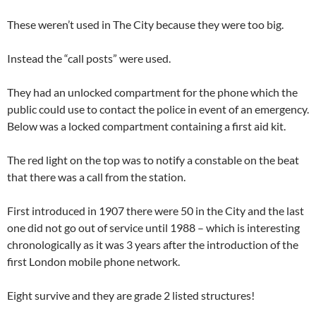
These weren’t used in The City because they were too big.
Instead the “call posts” were used.
They had an unlocked compartment for the phone which the
public could use to contact the police in event of an emergency.
Below was a locked compartment containing a first aid kit.
The red light on the top was to notify a constable on the beat
that there was a call from the station.
First introduced in 1907 there were 50 in the City and the last
one did not go out of service until 1988 – which is interesting
chronologically as it was 3 years after the introduction of the
first London mobile phone network.
Eight survive and they are grade 2 listed structures!