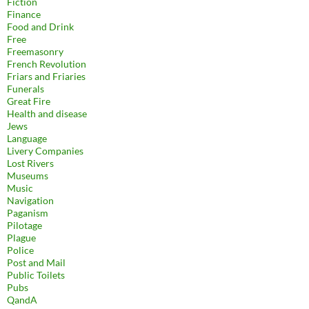
Fiction
Finance
Food and Drink
Free
Freemasonry
French Revolution
Friars and Friaries
Funerals
Great Fire
Health and disease
Jews
Language
Livery Companies
Lost Rivers
Museums
Music
Navigation
Paganism
Pilotage
Plague
Police
Post and Mail
Public Toilets
Pubs
QandA