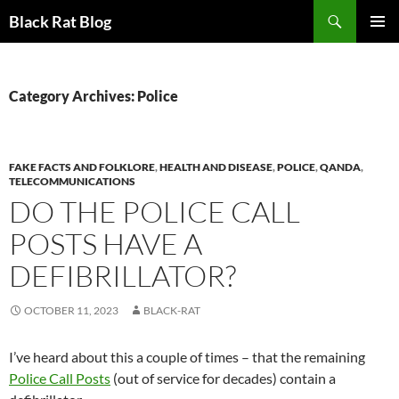
Search
Black Rat Blog
SKIP
PRIMAR
TO
MENU
CONTENT
Category Archives: Police
FAKE FACTS AND FOLKLORE
,
HEALTH AND DISEASE
,
POLICE
,
QANDA
,
TELECOMMUNICATIONS
DO THE POLICE CALL
POSTS HAVE A
DEFIBRILLATOR?
OCTOBER 11, 2023
BLACK-RAT
I’ve heard about this a couple of times – that the remaining
Police Call Posts
(out of service for decades) contain a