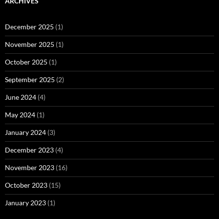
ARCHIVES
December 2025
(1)
November 2025
(1)
October 2025
(1)
September 2025
(2)
June 2024
(4)
May 2024
(1)
January 2024
(3)
December 2023
(4)
November 2023
(16)
October 2023
(15)
January 2023
(1)