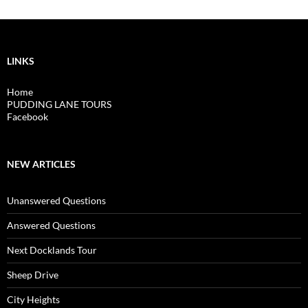
LINKS
Home
PUDDING LANE TOURS
Facebook
NEW ARTICLES
Unanswered Questions
Answered Questions
Next Docklands Tour
Sheep Drive
City Heights