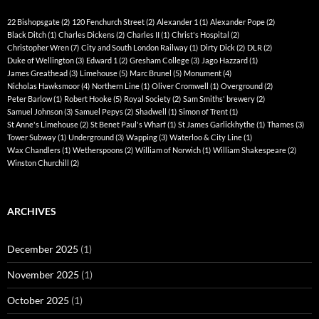
22 Bishopsgate
(2)
120 Fenchurch Street
(2)
Alexander 1
(1)
Alexander Pope
(2)
Black Ditch
(1)
Charles Dickens
(2)
Charles II
(1)
Christ's Hospital
(2)
Christopher Wren
(7)
City and South London Railway
(1)
Dirty Dick
(2)
DLR
(2)
Duke of Wellington
(3)
Edward 1
(2)
Gresham College
(3)
Jago Hazzard
(1)
James Greathead
(3)
Limehouse
(5)
Marc Brunel
(5)
Monument
(4)
Nicholas Hawksmoor
(4)
Northern Line
(1)
Oliver Cromwell
(1)
Overground
(2)
Peter Barlow
(1)
Robert Hooke
(5)
Royal Society
(2)
Sam Smiths' brewery
(2)
Samuel Johnson
(3)
Samuel Pepys
(2)
Shadwell
(1)
Simon of Trent
(1)
St Anne's Limehouse
(2)
St Benet Paul's Wharf
(1)
St James Garlickhythe
(1)
Thames
(3)
Tower Subway
(1)
Underground
(3)
Wapping
(3)
Waterloo & City Line
(1)
Wax Chandlers
(1)
Wetherspoons
(2)
William of Norwich
(1)
William Shakespeare
(2)
Winston Churchill
(2)
ARCHIVES
December 2025
(1)
November 2025
(1)
October 2025
(1)