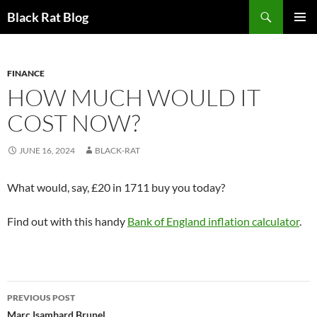
Search
Black Rat Blog
SKIP
PRIMAR
TO
MENU
CONTENT
FINANCE
HOW MUCH WOULD IT
COST NOW?
JUNE 16, 2024
BLACK-RAT
What would, say, £20 in 1711 buy you today?
Find out with this handy
Bank of England inflation calculator
.
Post
PREVIOUS POST
Marc Isambard Brunel