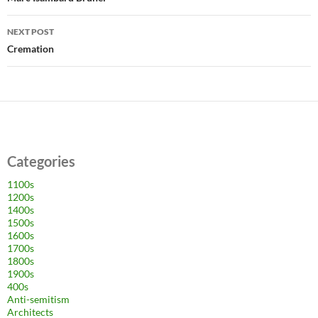
navigation
NEXT POST
Cremation
Categories
1100s
1200s
1400s
1500s
1600s
1700s
1800s
1900s
400s
Anti-semitism
Architects