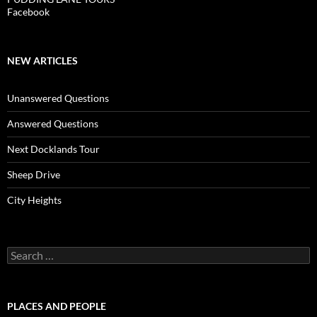
Facebook
NEW ARTICLES
Unanswered Questions
Answered Questions
Next Docklands Tour
Sheep Drive
City Heights
Search
for:
PLACES AND PEOPLE