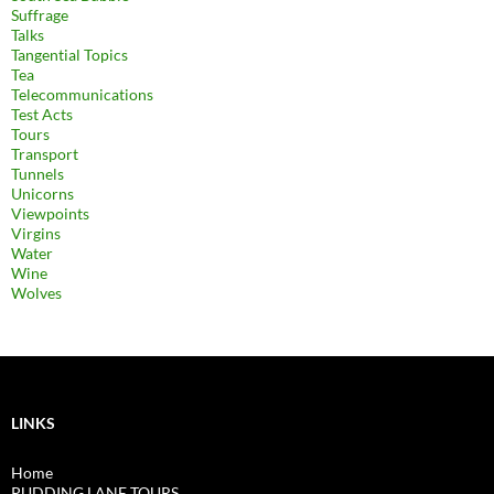
Suffrage
Talks
Tangential Topics
Tea
Telecommunications
Test Acts
Tours
Transport
Tunnels
Unicorns
Viewpoints
Virgins
Water
Wine
Wolves
LINKS
Home
PUDDING LANE TOURS