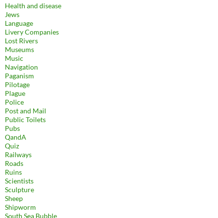
Health and disease
Jews
Language
Livery Companies
Lost Rivers
Museums
Music
Navigation
Paganism
Pilotage
Plague
Police
Post and Mail
Public Toilets
Pubs
QandA
Quiz
Railways
Roads
Ruins
Scientists
Sculpture
Sheep
Shipworm
South Sea Bubble