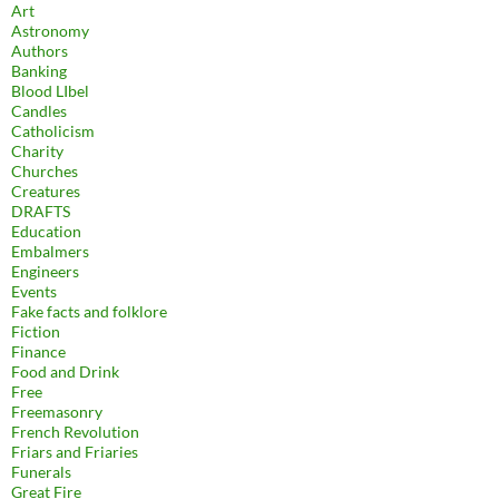
Art
Astronomy
Authors
Banking
Blood LIbel
Candles
Catholicism
Charity
Churches
Creatures
DRAFTS
Education
Embalmers
Engineers
Events
Fake facts and folklore
Fiction
Finance
Food and Drink
Free
Freemasonry
French Revolution
Friars and Friaries
Funerals
Great Fire