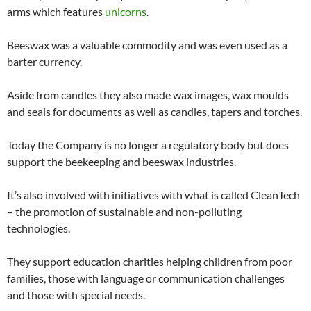
arms which features
unicorns
.
Beeswax was a valuable commodity and was even used as a
barter currency.
Aside from candles they also made wax images, wax moulds
and seals for documents as well as candles, tapers and torches.
Today the Company is no longer a regulatory body but does
support the beekeeping and beeswax industries.
It’s also involved with initiatives with what is called CleanTech
– the promotion of sustainable and non-polluting
technologies.
They support education charities helping children from poor
families, those with language or communication challenges
and those with special needs.