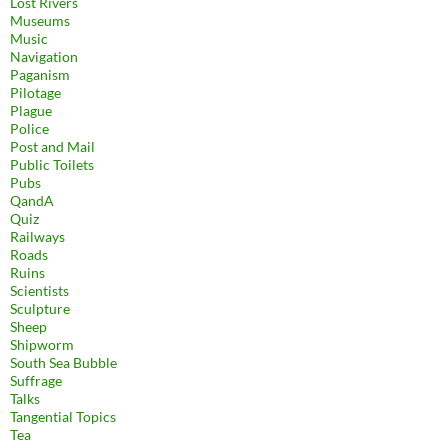
Lost Rivers
Museums
Music
Navigation
Paganism
Pilotage
Plague
Police
Post and Mail
Public Toilets
Pubs
QandA
Quiz
Railways
Roads
Ruins
Scientists
Sculpture
Sheep
Shipworm
South Sea Bubble
Suffrage
Talks
Tangential Topics
Tea