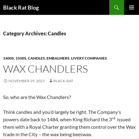
Search
Black Rat Blog
SKIP
PRIMAR
TO
MENU
CONTENT
Category Archives: Candles
1400S
,
1500S
,
CANDLES
,
EMBALMERS
,
LIVERY COMPANIES
WAX CHANDLERS
NOVEMBER 29, 2023
BLACK-RAT
So, who are the Wax Chandlers?
Think candles and you’d largely be right. The Company’s
rd
powers date back to 1484, when King Richard the 3
issued
them with a Royal Charter granting them control over the Wax
trade in the City – the wax being beeswax.