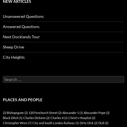
NEW ARTICLES
Unanswered Questions
Answered Questions
Next Docklands Tour
Sheep Drive
City Heights
Search
for:
PLACES AND PEOPLE
22 Bishopsgate
(2)
120 Fenchurch Street
(2)
Alexander 1
(1)
Alexander Pope
(2)
Black Ditch
(1)
Charles Dickens
(2)
Charles II
(1)
Christ's Hospital
(2)
Christopher Wren
(7)
City and South London Railway
(1)
Dirty Dick
(2)
DLR
(2)