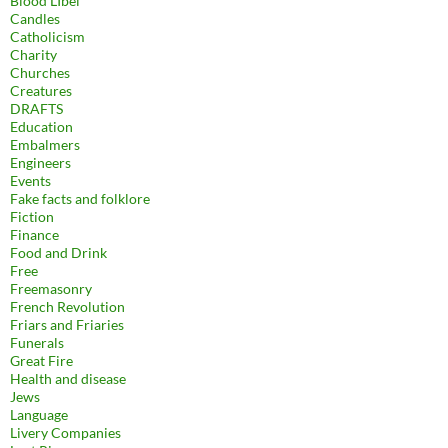
Blood LIbel
Candles
Catholicism
Charity
Churches
Creatures
DRAFTS
Education
Embalmers
Engineers
Events
Fake facts and folklore
Fiction
Finance
Food and Drink
Free
Freemasonry
French Revolution
Friars and Friaries
Funerals
Great Fire
Health and disease
Jews
Language
Livery Companies