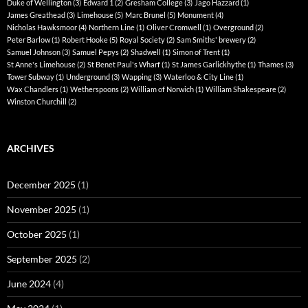
Duke of Wellington
(3)
Edward 1
(2)
Gresham College
(3)
Jago Hazzard
(1)
James Greathead
(3)
Limehouse
(5)
Marc Brunel
(5)
Monument
(4)
Nicholas Hawksmoor
(4)
Northern Line
(1)
Oliver Cromwell
(1)
Overground
(2)
Peter Barlow
(1)
Robert Hooke
(5)
Royal Society
(2)
Sam Smiths' brewery
(2)
Samuel Johnson
(3)
Samuel Pepys
(2)
Shadwell
(1)
Simon of Trent
(1)
St Anne's Limehouse
(2)
St Benet Paul's Wharf
(1)
St James Garlickhythe
(1)
Thames
(3)
Tower Subway
(1)
Underground
(3)
Wapping
(3)
Waterloo & City Line
(1)
Wax Chandlers
(1)
Wetherspoons
(2)
William of Norwich
(1)
William Shakespeare
(2)
Winston Churchill
(2)
ARCHIVES
December 2025
(1)
November 2025
(1)
October 2025
(1)
September 2025
(2)
June 2024
(4)