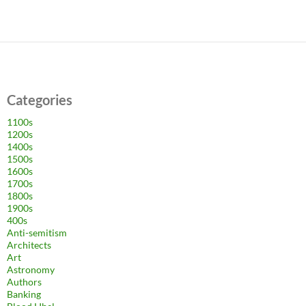
Categories
1100s
1200s
1400s
1500s
1600s
1700s
1800s
1900s
400s
Anti-semitism
Architects
Art
Astronomy
Authors
Banking