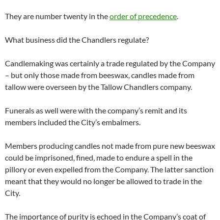
They are number twenty in the
order of precedence
.
What business did the Chandlers regulate?
Candlemaking was certainly a trade regulated by the Company
– but only those made from beeswax, candles made from
tallow were overseen by the Tallow Chandlers company.
Funerals as well were with the company’s remit and its
members included the City’s embalmers.
Members producing candles not made from pure new beeswax
could be imprisoned, fined, made to endure a spell in the
pillory or even expelled from the Company. The latter sanction
meant that they would no longer be allowed to trade in the
City.
The importance of purity is echoed in the Company’s coat of