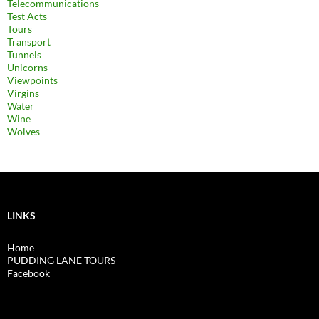
Telecommunications
Test Acts
Tours
Transport
Tunnels
Unicorns
Viewpoints
Virgins
Water
Wine
Wolves
LINKS
Home
PUDDING LANE TOURS
Facebook