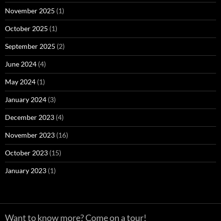
November 2025
(1)
October 2025
(1)
September 2025
(2)
June 2024
(4)
May 2024
(1)
January 2024
(3)
December 2023
(4)
November 2023
(16)
October 2023
(15)
January 2023
(1)
Want to know more?
Come on a tour!