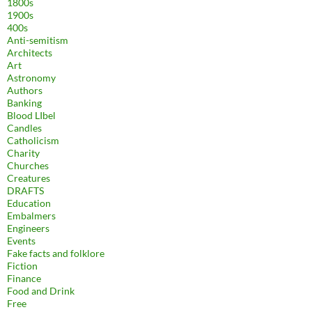
1800s
1900s
400s
Anti-semitism
Architects
Art
Astronomy
Authors
Banking
Blood LIbel
Candles
Catholicism
Charity
Churches
Creatures
DRAFTS
Education
Embalmers
Engineers
Events
Fake facts and folklore
Fiction
Finance
Food and Drink
Free