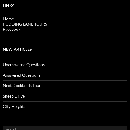
LINKS
Home
PUDDING LANE TOURS
Facebook
NEW ARTICLES
Unanswered Questions
Answered Questions
Next Docklands Tour
Sheep Drive
City Heights
Search