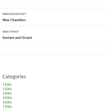
Post
PREVIOUS POST
navigation
Wax Chandlers
NEXT POST
Sextant and Octant
Categories
1100s
1200s
1400s
1500s
1600s
1700s