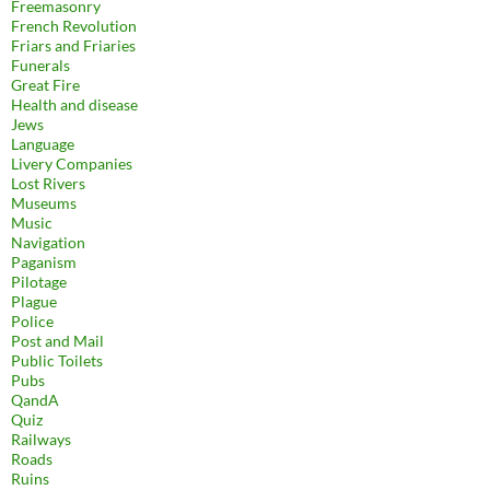
Freemasonry
French Revolution
Friars and Friaries
Funerals
Great Fire
Health and disease
Jews
Language
Livery Companies
Lost Rivers
Museums
Music
Navigation
Paganism
Pilotage
Plague
Police
Post and Mail
Public Toilets
Pubs
QandA
Quiz
Railways
Roads
Ruins