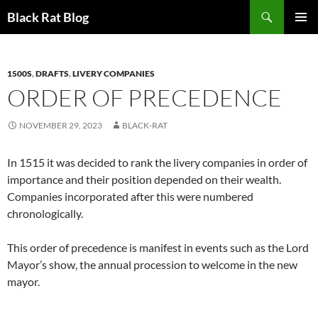
Search
Black Rat Blog
SKIP
PRIMAR
TO
MENU
CONTENT
1500S
,
DRAFTS
,
LIVERY COMPANIES
ORDER OF PRECEDENCE
NOVEMBER 29, 2023
BLACK-RAT
In 1515 it was decided to rank the livery companies in order of
importance and their position depended on their wealth.
Companies incorporated after this were numbered
chronologically.
This order of precedence is manifest in events such as the Lord
Mayor’s show, the annual procession to welcome in the new
mayor.