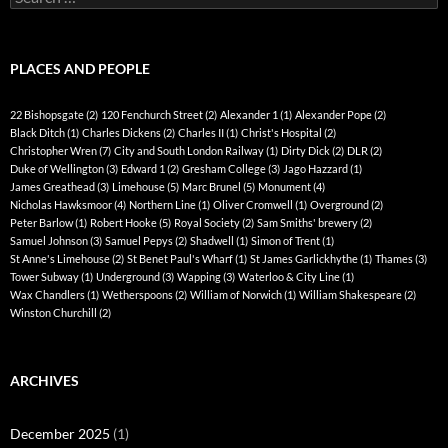
for:
PLACES AND PEOPLE
22 Bishopsgate
(2)
120 Fenchurch Street
(2)
Alexander 1
(1)
Alexander Pope
(2)
Black Ditch
(1)
Charles Dickens
(2)
Charles II
(1)
Christ's Hospital
(2)
Christopher Wren
(7)
City and South London Railway
(1)
Dirty Dick
(2)
DLR
(2)
Duke of Wellington
(3)
Edward 1
(2)
Gresham College
(3)
Jago Hazzard
(1)
James Greathead
(3)
Limehouse
(5)
Marc Brunel
(5)
Monument
(4)
Nicholas Hawksmoor
(4)
Northern Line
(1)
Oliver Cromwell
(1)
Overground
(2)
Peter Barlow
(1)
Robert Hooke
(5)
Royal Society
(2)
Sam Smiths' brewery
(2)
Samuel Johnson
(3)
Samuel Pepys
(2)
Shadwell
(1)
Simon of Trent
(1)
St Anne's Limehouse
(2)
St Benet Paul's Wharf
(1)
St James Garlickhythe
(1)
Thames
(3)
Tower Subway
(1)
Underground
(3)
Wapping
(3)
Waterloo & City Line
(1)
Wax Chandlers
(1)
Wetherspoons
(2)
William of Norwich
(1)
William Shakespeare
(2)
Winston Churchill
(2)
ARCHIVES
December 2025
(1)