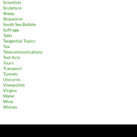
Scientists
Sculpture
Sheep
Shipworm
South Sea Bubble
Suffrage
Talks
Tangential Topics
Tea
Telecommunications
Test Acts
Tours
Transport
Tunnels
Unicorns
Viewpoints
Virgins
Water
Wine
Wolves