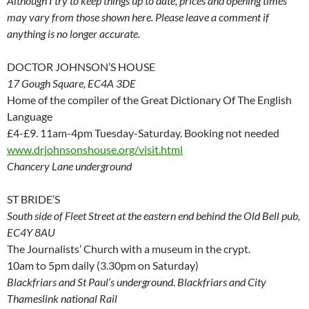
Although I try to keep things up to date, prices and opening times
may vary from those shown here. Please leave a comment if
anything is no longer accurate.
DOCTOR JOHNSON’S HOUSE
17 Gough Square, EC4A 3DE
Home of the compiler of the Great Dictionary Of The English
Language
£4-£9. 11am-4pm Tuesday-Saturday. Booking not needed
www.drjohnsonshouse.org/visit.html
Chancery Lane underground
ST BRIDE’S
South side of Fleet Street at the eastern end behind the Old Bell pub,
EC4Y 8AU
The Journalists’ Church with a museum in the crypt.
10am to 5pm daily (3.30pm on Saturday)
Blackfriars and St Paul’s underground. Blackfriars and City
Thameslink national Rail