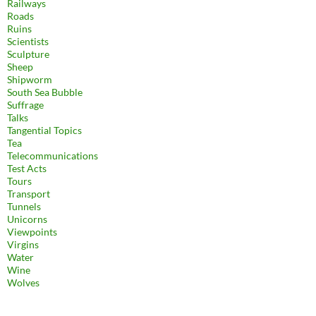
Railways
Roads
Ruins
Scientists
Sculpture
Sheep
Shipworm
South Sea Bubble
Suffrage
Talks
Tangential Topics
Tea
Telecommunications
Test Acts
Tours
Transport
Tunnels
Unicorns
Viewpoints
Virgins
Water
Wine
Wolves