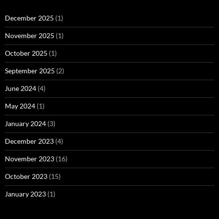
December 2025
(1)
November 2025
(1)
October 2025
(1)
September 2025
(2)
June 2024
(4)
May 2024
(1)
January 2024
(3)
December 2023
(4)
November 2023
(16)
October 2023
(15)
January 2023
(1)