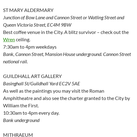
ST MARY ALDERMARY
Junction of Bow Lane and Cannon Street or Watling Street and
Queen Victoria Street, EC4M 9BW
Best coffee venue in the City. A blitz survivor – check out the
Wren
ceiling.
7:30am to 4pm weekdays
Bank, Cannon Street, Mansion House underground. Cannon Street
national rail.
GUILDHALL ART GALLERY
Basinghall St/Guildhall Yard EC2V 5AE
As well as the paintings you may visit the Roman
Amphitheatre and also see the charter granted to the City by
William the First.
10:30am to 4pm every day.
Bank underground
MITHRAEUM