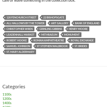
café or leave something in the collection box.
120 FENCHURCH STREET
22 BISHOPSGATE
ALL HALLOWS BY THE TOWER
ART GALLERY
BANK OF ENGLAND
CHRISTOPHER WREN
GRINLING GIBBINS
HENRY MOORE
LEADENHALL MARKET
MITHRAEUM
MONUMENT
ROBERT HOOKE
ROMAN AMPHITHEATRE
ROYAL EXCHANGE
SAMUEL JOHNSON
ST STEPHEN WALBROOK
ST. BRIDES
ST. MARY ALDERMARY
Categories
1100s
1200s
1400s