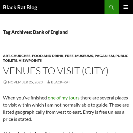
Search
Black Rat Blog
SKIP
PRIMAR
TO
MENU
CONTENT
Tag Archives: Bank of England
ART
,
CHURCHES
,
FOOD AND DRINK
,
FREE
,
MUSEUMS
,
PAGANISM
,
PUBLIC
TOILETS
,
VIEWPOINTS
VENUES TO VISIT (CITY)
NOVEMBER 25, 2023
BLACK-RAT
When you’ve finished
one of my tours
there are several places
to visit within which I am not normally able to guide. These are
listed geographically from west to east. Entry is free unless a
price is stated.