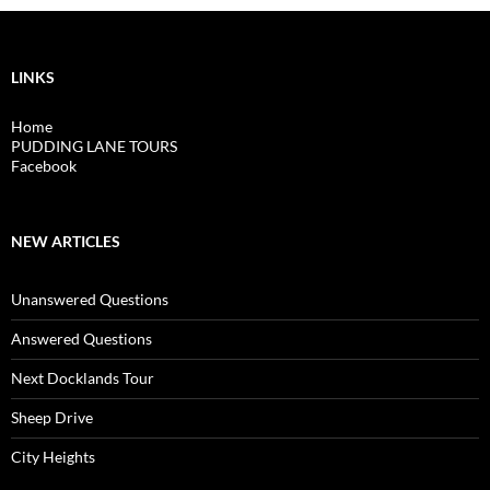
LINKS
Home
PUDDING LANE TOURS
Facebook
NEW ARTICLES
Unanswered Questions
Answered Questions
Next Docklands Tour
Sheep Drive
City Heights