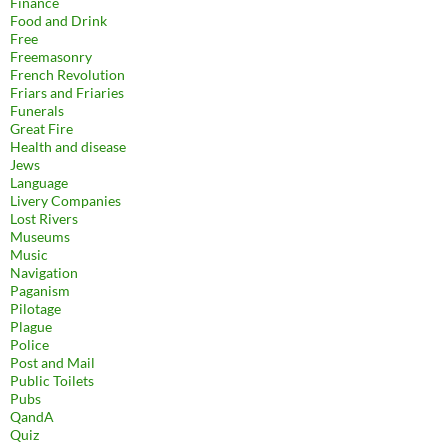
Finance
Food and Drink
Free
Freemasonry
French Revolution
Friars and Friaries
Funerals
Great Fire
Health and disease
Jews
Language
Livery Companies
Lost Rivers
Museums
Music
Navigation
Paganism
Pilotage
Plague
Police
Post and Mail
Public Toilets
Pubs
QandA
Quiz