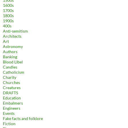
1500s
1600s
1700s
1800s
1900s
400s
Anti-semitism
Architects
Art
Astronomy
Authors
Banking
Blood LIbel
Candles
Catholicism
Charity
Churches
Creatures
DRAFTS
Education
Embalmers
Engineers
Events
Fake facts and folklore
Fiction