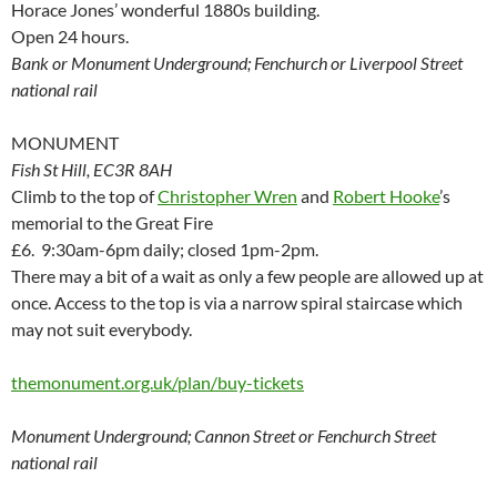
Horace Jones’ wonderful 1880s building.
Open 24 hours.
Bank or Monument Underground; Fenchurch or Liverpool Street
national rail
MONUMENT
Fish St Hill, EC3R 8AH
Climb to the top of
Christopher Wren
and
Robert Hooke
’s
memorial to the Great Fire
£6. 9:30am-6pm daily; closed 1pm-2pm.
There may a bit of a wait as only a few people are allowed up at
once. Access to the top is via a narrow spiral staircase which
may not suit everybody.
themonument.org.uk/plan/buy-tickets
Monument Underground; Cannon Street or Fenchurch Street
national rail