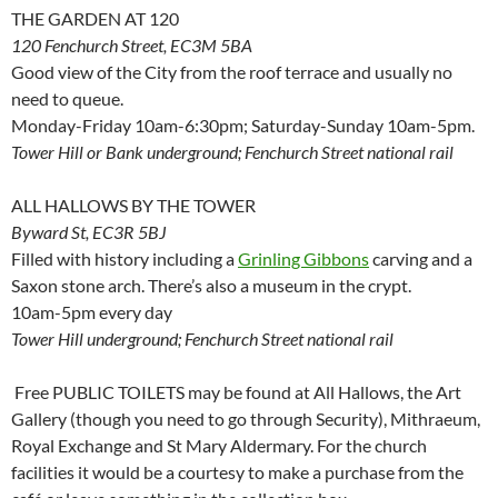
THE GARDEN AT 120
120 Fenchurch Street, EC3M 5BA
Good view of the City from the roof terrace and usually no
need to queue.
Monday-Friday 10am-6:30pm; Saturday-Sunday 10am-5pm.
Tower Hill or Bank underground; Fenchurch Street national rail
ALL HALLOWS BY THE TOWER
Byward St, EC3R 5BJ
Filled with history including a
Grinling Gibbons
carving and a
Saxon stone arch. There’s also a museum in the crypt.
10am-5pm every day
Tower Hill underground; Fenchurch Street national rail
Free PUBLIC TOILETS may be found at All Hallows, the Art
Gallery (though you need to go through Security), Mithraeum,
Royal Exchange and St Mary Aldermary. For the church
facilities it would be a courtesy to make a purchase from the