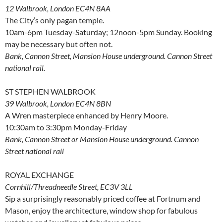
12 Walbrook, London EC4N 8AA
The City’s only pagan temple.
10am-6pm Tuesday-Saturday; 12noon-5pm Sunday. Booking
may be necessary but often not.
Bank, Cannon Street, Mansion House underground. Cannon Street
national rail.
ST STEPHEN WALBROOK
39 Walbrook, London EC4N 8BN
A Wren masterpiece enhanced by Henry Moore.
10:30am to 3:30pm Monday-Friday
Bank, Cannon Street or Mansion House underground. Cannon
Street national rail
ROYAL EXCHANGE
Cornhill/Threadneedle Street, EC3V 3LL
Sip a surprisingly reasonably priced coffee at Fortnum and
Mason, enjoy the architecture, window shop for fabulous