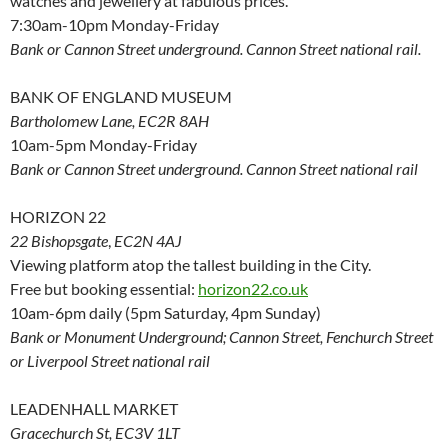
watches and jewellery at fabulous prices.
7:30am-10pm Monday-Friday
Bank or Cannon Street underground. Cannon Street national rail.
BANK OF ENGLAND MUSEUM
Bartholomew Lane, EC2R 8AH
10am-5pm Monday-Friday
Bank or Cannon Street underground. Cannon Street national rail
HORIZON 22
22 Bishopsgate
,
EC2N 4AJ
Viewing platform atop the tallest building in the City.
Free but booking essential:
horizon22.co.uk
10am-6pm daily (5pm Saturday, 4pm Sunday)
Bank or Monument Underground; Cannon Street, Fenchurch Street
or Liverpool Street national rail
LEADENHALL MARKET
Gracechurch St, EC3V 1LT