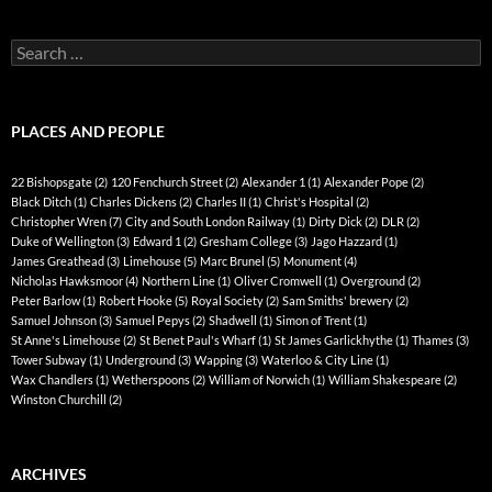
Search
for:
PLACES AND PEOPLE
22 Bishopsgate
(2)
120 Fenchurch Street
(2)
Alexander 1
(1)
Alexander Pope
(2)
Black Ditch
(1)
Charles Dickens
(2)
Charles II
(1)
Christ's Hospital
(2)
Christopher Wren
(7)
City and South London Railway
(1)
Dirty Dick
(2)
DLR
(2)
Duke of Wellington
(3)
Edward 1
(2)
Gresham College
(3)
Jago Hazzard
(1)
James Greathead
(3)
Limehouse
(5)
Marc Brunel
(5)
Monument
(4)
Nicholas Hawksmoor
(4)
Northern Line
(1)
Oliver Cromwell
(1)
Overground
(2)
Peter Barlow
(1)
Robert Hooke
(5)
Royal Society
(2)
Sam Smiths' brewery
(2)
Samuel Johnson
(3)
Samuel Pepys
(2)
Shadwell
(1)
Simon of Trent
(1)
St Anne's Limehouse
(2)
St Benet Paul's Wharf
(1)
St James Garlickhythe
(1)
Thames
(3)
Tower Subway
(1)
Underground
(3)
Wapping
(3)
Waterloo & City Line
(1)
Wax Chandlers
(1)
Wetherspoons
(2)
William of Norwich
(1)
William Shakespeare
(2)
Winston Churchill
(2)
ARCHIVES