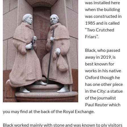
was installed here
when the building
was constructed in
1985 and is called
“Two Crutched
Friars”.
Black, who passed
away in 2019, is
best known for
works in his native
Oxford though he
has one other piece
in the City: a statue
of the journalist
Paul Reuter which
you may find at the back of the Royal Exchange.
Black worked mainly with stone and was known to ply visitors