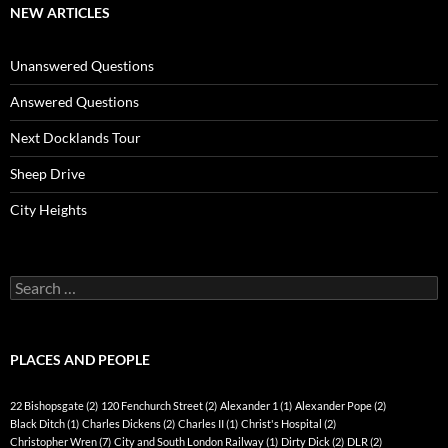
NEW ARTICLES
Unanswered Questions
Answered Questions
Next Docklands Tour
Sheep Drive
City Heights
Search
for:
PLACES AND PEOPLE
22 Bishopsgate
(2)
120 Fenchurch Street
(2)
Alexander 1
(1)
Alexander Pope
(2)
Black Ditch
(1)
Charles Dickens
(2)
Charles II
(1)
Christ's Hospital
(2)
Christopher Wren
(7)
City and South London Railway
(1)
Dirty Dick
(2)
DLR
(2)