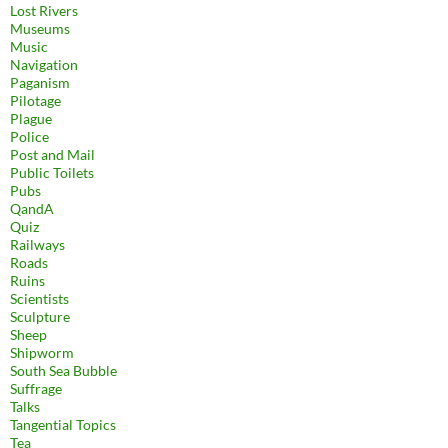
Lost Rivers
Museums
Music
Navigation
Paganism
Pilotage
Plague
Police
Post and Mail
Public Toilets
Pubs
QandA
Quiz
Railways
Roads
Ruins
Scientists
Sculpture
Sheep
Shipworm
South Sea Bubble
Suffrage
Talks
Tangential Topics
Tea