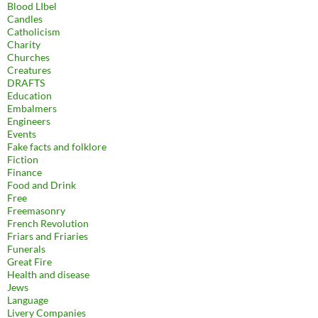
Blood LIbel
Candles
Catholicism
Charity
Churches
Creatures
DRAFTS
Education
Embalmers
Engineers
Events
Fake facts and folklore
Fiction
Finance
Food and Drink
Free
Freemasonry
French Revolution
Friars and Friaries
Funerals
Great Fire
Health and disease
Jews
Language
Livery Companies