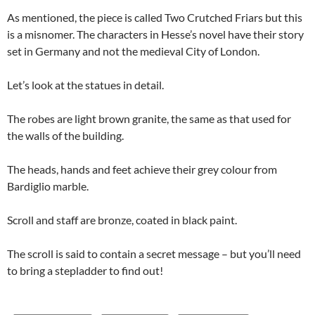
As mentioned, the piece is called Two Crutched Friars but this
is a misnomer. The characters in Hesse’s novel have their story
set in Germany and not the medieval City of London.
Let’s look at the statues in detail.
The robes are light brown granite, the same as that used for
the walls of the building.
The heads, hands and feet achieve their grey colour from
Bardiglio marble.
Scroll and staff are bronze, coated in black paint.
The scroll is said to contain a secret message – but you’ll need
to bring a stepladder to find out!