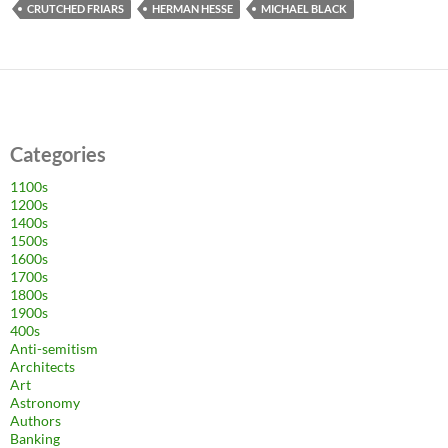
CRUTCHED FRIARS
HERMAN HESSE
MICHAEL BLACK
Categories
1100s
1200s
1400s
1500s
1600s
1700s
1800s
1900s
400s
Anti-semitism
Architects
Art
Astronomy
Authors
Banking