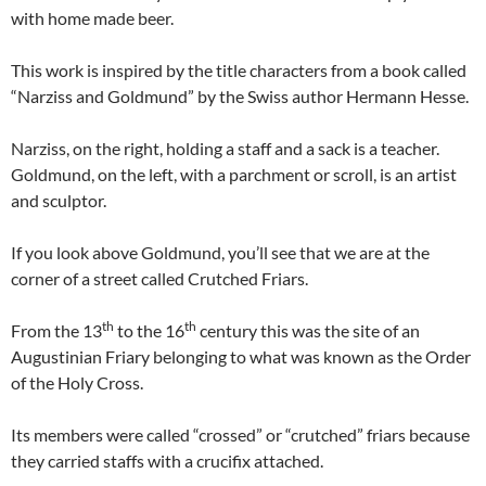
with home made beer.
This work is inspired by the title characters from a book called
“Narziss and Goldmund” by the Swiss author Hermann Hesse.
Narziss, on the right, holding a staff and a sack is a teacher.
Goldmund, on the left, with a parchment or scroll, is an artist
and sculptor.
If you look above Goldmund, you’ll see that we are at the
corner of a street called Crutched Friars.
th
th
From the 13
to the 16
century this was the site of an
Augustinian Friary belonging to what was known as the Order
of the Holy Cross.
Its members were called “crossed” or “crutched” friars because
they carried staffs with a crucifix attached.