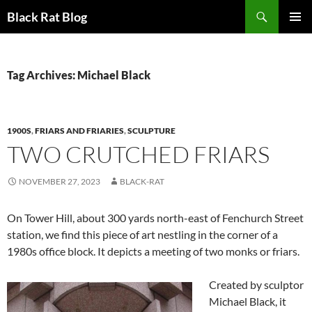
Search
Black Rat Blog
SKIP
PRIMAR
TO
MENU
CONTENT
Tag Archives: Michael Black
1900S
,
FRIARS AND FRIARIES
,
SCULPTURE
TWO CRUTCHED FRIARS
NOVEMBER 27, 2023
BLACK-RAT
On Tower Hill, about 300 yards north-east of Fenchurch Street
station, we find this piece of art nestling in the corner of a
1980s office block. It depicts a meeting of two monks or friars.
Created by sculptor
Michael Black, it