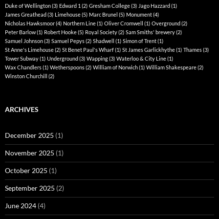
Duke of Wellington
(3)
Edward 1
(2)
Gresham College
(3)
Jago Hazzard
(1)
James Greathead
(3)
Limehouse
(5)
Marc Brunel
(5)
Monument
(4)
Nicholas Hawksmoor
(4)
Northern Line
(1)
Oliver Cromwell
(1)
Overground
(2)
Peter Barlow
(1)
Robert Hooke
(5)
Royal Society
(2)
Sam Smiths' brewery
(2)
Samuel Johnson
(3)
Samuel Pepys
(2)
Shadwell
(1)
Simon of Trent
(1)
St Anne's Limehouse
(2)
St Benet Paul's Wharf
(1)
St James Garlickhythe
(1)
Thames
(3)
Tower Subway
(1)
Underground
(3)
Wapping
(3)
Waterloo & City Line
(1)
Wax Chandlers
(1)
Wetherspoons
(2)
William of Norwich
(1)
William Shakespeare
(2)
Winston Churchill
(2)
ARCHIVES
December 2025
(1)
November 2025
(1)
October 2025
(1)
September 2025
(2)
June 2024
(4)