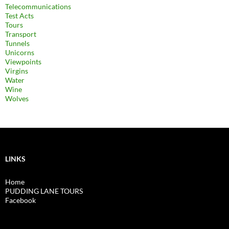
Telecommunications
Test Acts
Tours
Transport
Tunnels
Unicorns
Viewpoints
Virgins
Water
Wine
Wolves
LINKS
Home
PUDDING LANE TOURS
Facebook