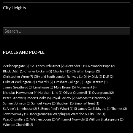
City Heights
Search
for:
PLACES AND PEOPLE
22 Bishopsgate
(2)
120 Fenchurch Street
(2)
Alexander 1
(1)
Alexander Pope
(2)
Black Ditch
(1)
Charles Dickens
(2)
Charles II
(1)
Christ's Hospital
(2)
Christopher Wren
(7)
City and South London Railway
(1)
Dirty Dick
(2)
DLR
(2)
Duke of Wellington
(3)
Edward 1
(2)
Gresham College
(3)
Jago Hazzard
(1)
James Greathead
(3)
Limehouse
(5)
Marc Brunel
(5)
Monument
(4)
Nicholas Hawksmoor
(4)
Northern Line
(1)
Oliver Cromwell
(1)
Overground
(2)
Peter Barlow
(1)
Robert Hooke
(5)
Royal Society
(2)
Sam Smiths' brewery
(2)
Samuel Johnson
(3)
Samuel Pepys
(2)
Shadwell
(1)
Simon of Trent
(1)
St Anne's Limehouse
(2)
St Benet Paul's Wharf
(1)
St James Garlickhythe
(1)
Thames
(3)
Tower Subway
(1)
Underground
(3)
Wapping
(3)
Waterloo & City Line
(1)
Wax Chandlers
(1)
Wetherspoons
(2)
William of Norwich
(1)
William Shakespeare
(2)
Winston Churchill
(2)