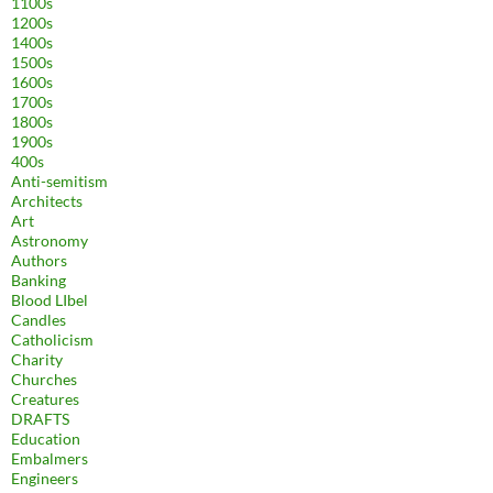
1100s
1200s
1400s
1500s
1600s
1700s
1800s
1900s
400s
Anti-semitism
Architects
Art
Astronomy
Authors
Banking
Blood LIbel
Candles
Catholicism
Charity
Churches
Creatures
DRAFTS
Education
Embalmers
Engineers