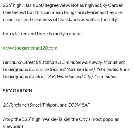
226′ high. Has a 360 degree view. Not as high as Sky Garden
(see below) but this can mean things are clearer as they are
easier to see. Great view of Docklands as well as the City.
Entry is free and there is rarely a queue.
www.thegardenat120.com
Fenchurch Street BR stations is 5 minutes walk away. Monument
Underground (Circle, District and Northern lines), 10 minutes. Bank
Underground (Central, DLR, Waterloo and City), 15 minutes.
SKY GARDEN
20 Fenchurch Street/Philpot Lane, EC3M 8AF
Atop the 525′ high ‘Walkie-Talkie’, the City’s most popular
viewpoint.