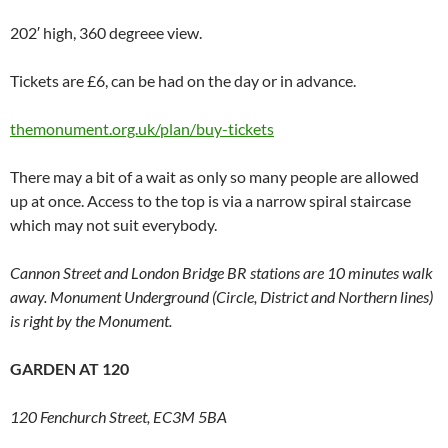
202′ high, 360 degreee view.
Tickets are £6, can be had on the day or in advance.
themonument.org.uk/plan/buy-tickets
There may a bit of a wait as only so many people are allowed
up at once. Access to the top is via a narrow spiral staircase
which may not suit everybody.
Cannon Street and London Bridge BR stations are 10 minutes walk
away. Monument Underground (Circle, District and Northern lines)
is right by the Monument.
GARDEN AT 120
120 Fenchurch Street, EC3M 5BA