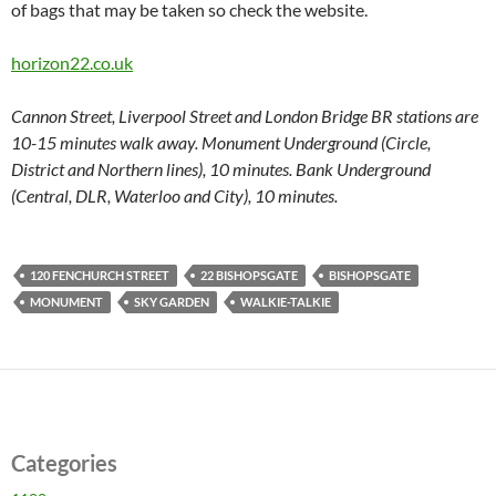
of bags that may be taken so check the website.
horizon22.co.uk
Cannon Street, Liverpool Street and London Bridge BR stations are
10-15 minutes walk away.
Monument Underground (Circle,
District and Northern lines), 10 minutes. Bank Underground
(Central, DLR, Waterloo and City), 10 minutes.
120 FENCHURCH STREET
22 BISHOPSGATE
BISHOPSGATE
MONUMENT
SKY GARDEN
WALKIE-TALKIE
Categories