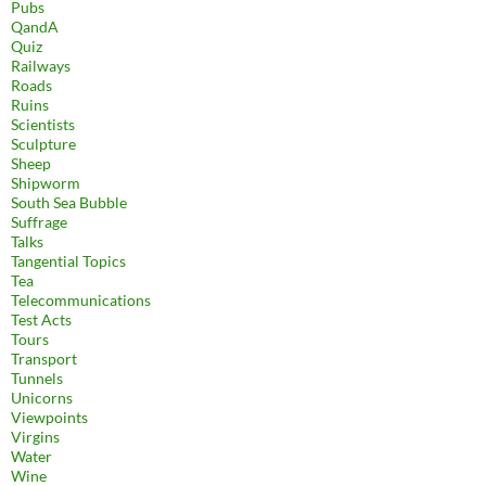
Pubs
QandA
Quiz
Railways
Roads
Ruins
Scientists
Sculpture
Sheep
Shipworm
South Sea Bubble
Suffrage
Talks
Tangential Topics
Tea
Telecommunications
Test Acts
Tours
Transport
Tunnels
Unicorns
Viewpoints
Virgins
Water
Wine