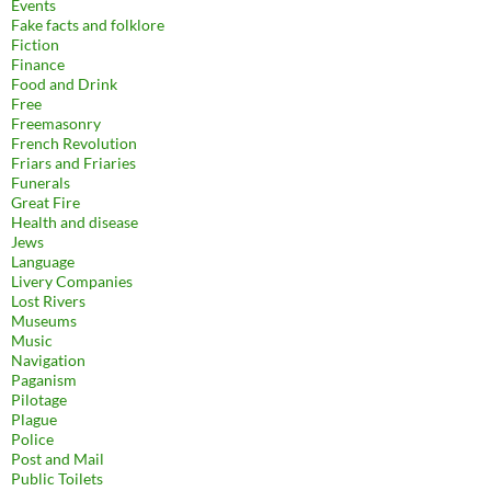
Events
Fake facts and folklore
Fiction
Finance
Food and Drink
Free
Freemasonry
French Revolution
Friars and Friaries
Funerals
Great Fire
Health and disease
Jews
Language
Livery Companies
Lost Rivers
Museums
Music
Navigation
Paganism
Pilotage
Plague
Police
Post and Mail
Public Toilets