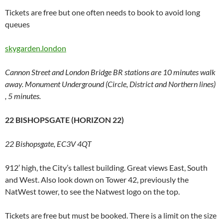
Tickets are free but one often needs to book to avoid long
queues
skygarden.london
Cannon Street and London Bridge BR stations are 10 minutes walk
away. Monument Underground (Circle, District and Northern lines)
, 5 minutes.
22 BISHOPSGATE (HORIZON 22)
22 Bishopsgate, EC3V 4QT
912′ high, the City’s tallest building. Great views East, South
and West. Also look down on Tower 42, previously the
NatWest tower, to see the Natwest logo on the top.
Tickets are free but must be booked. There is a limit on the size