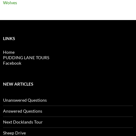
Wolves
LINKS
Home
PUDDING LANE TOURS
Facebook
NEW ARTICLES
Unanswered Questions
Answered Questions
Next Docklands Tour
Sheep Drive