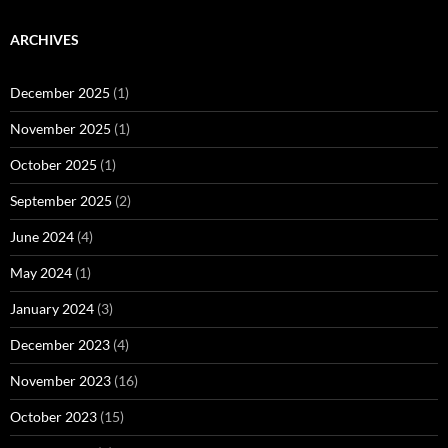
ARCHIVES
December 2025
(1)
November 2025
(1)
October 2025
(1)
September 2025
(2)
June 2024
(4)
May 2024
(1)
January 2024
(3)
December 2023
(4)
November 2023
(16)
October 2023
(15)