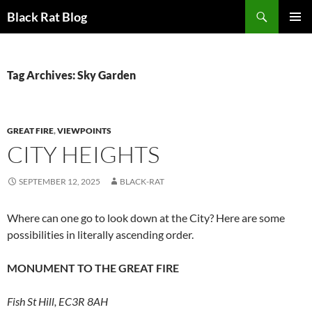
Search
Black Rat Blog
SKIP
PRIMAR
TO
MENU
CONTENT
Tag Archives: Sky Garden
GREAT FIRE
,
VIEWPOINTS
CITY HEIGHTS
SEPTEMBER 12, 2025
BLACK-RAT
Where can one go to look down at the City? Here are some
possibilities in literally ascending order.
MONUMENT TO THE GREAT FIRE
Fish St Hill, EC3R 8AH